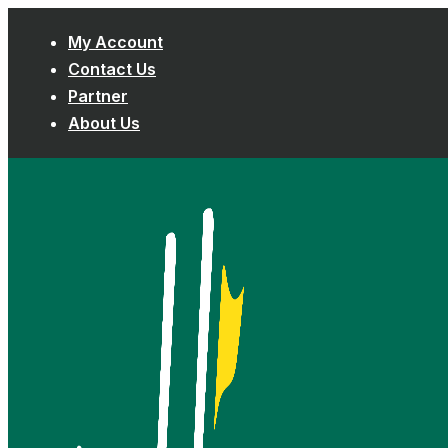
Skip
My Account
to
Contact Us
content
Partner
About Us