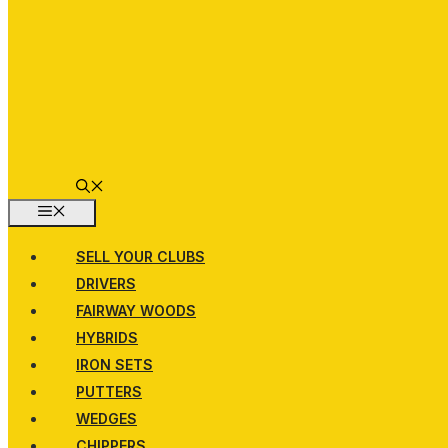
MENU
SELL YOUR CLUBS
DRIVERS
FAIRWAY WOODS
HYBRIDS
IRON SETS
PUTTERS
WEDGES
CHIPPERS