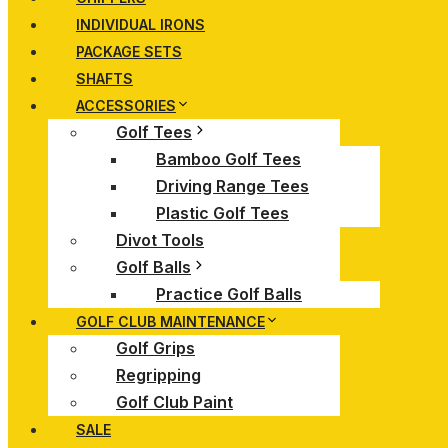
INDIVIDUAL IRONS
PACKAGE SETS
SHAFTS
ACCESSORIES
Golf Tees
Bamboo Golf Tees
Driving Range Tees
Plastic Golf Tees
Divot Tools
Golf Balls
Practice Golf Balls
GOLF CLUB MAINTENANCE
Golf Grips
Regripping
Golf Club Paint
SALE