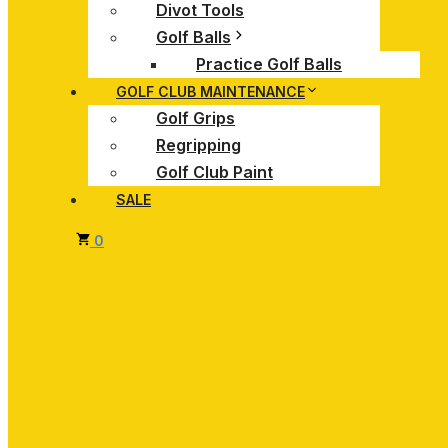
Divot Tools
Golf Balls
Practice Golf Balls
GOLF CLUB MAINTENANCE
Golf Grips
Regripping
Golf Club Paint
SALE
0