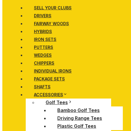
SELL YOUR CLUBS
DRIVERS
FAIRWAY WOODS
HYBRIDS
IRON SETS
PUTTERS
WEDGES
CHIPPERS
INDIVIDUAL IRONS
PACKAGE SETS
SHAFTS
ACCESSORIES
Golf Tees
Bamboo Golf Tees
Driving Range Tees
Plastic Golf Tees