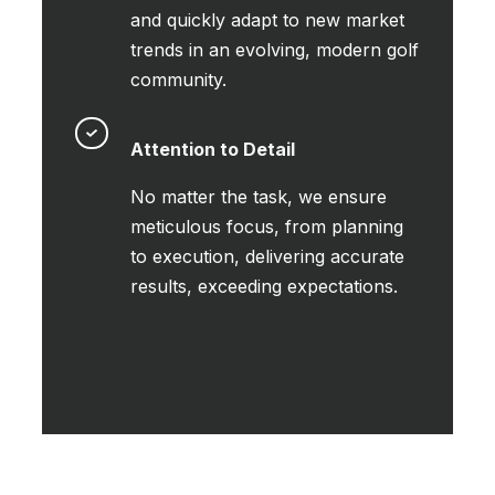
and quickly adapt to new market
trends in an evolving, modern golf
community.
Attention to Detail
No matter the task, we ensure
meticulous focus, from planning
to execution, delivering accurate
results, exceeding expectations.