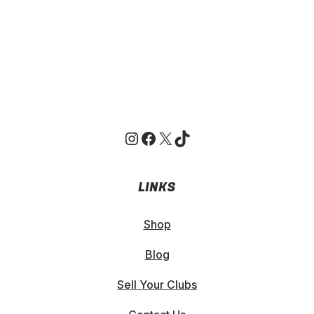
Instagram
Facebook
X
TikTok
LINKS
Shop
Blog
Sell Your Clubs