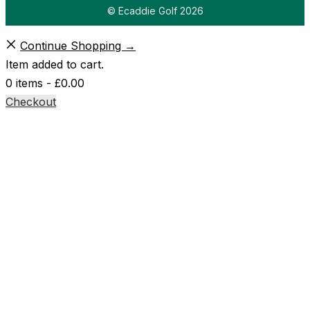
© Ecaddie Golf 2026
Continue Shopping →
Item added to cart.
0 items -
£
0.00
Checkout