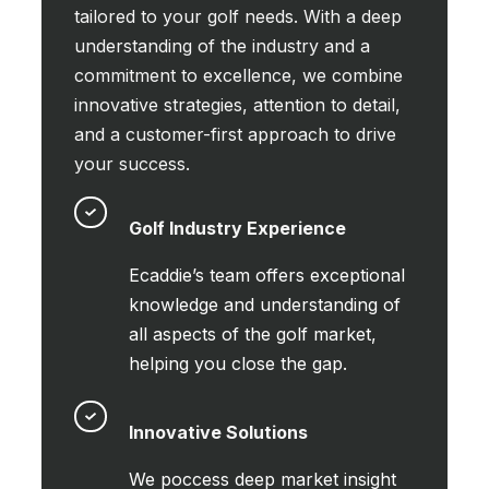
tailored to your golf needs. With a deep
understanding of the industry and a
commitment to excellence, we combine
innovative strategies, attention to detail,
and a customer-first approach to drive
your success.
Golf Industry Experience
Ecaddie’s team offers exceptional
knowledge and understanding of
all aspects of the golf market,
helping you close the gap.
Innovative Solutions
We poccess deep market insight