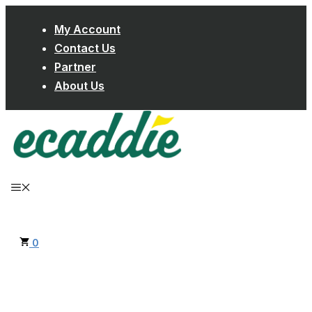
Skip
My Account
to
Contact Us
content
Partner
About Us
MENU
0