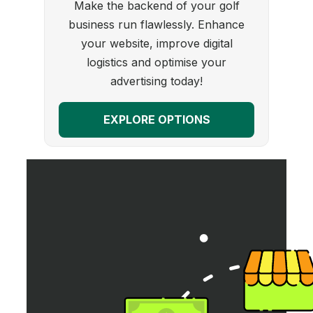
Make the backend of your golf
business run flawlessly. Enhance
your website, improve digital
logistics and optimise your
advertising today!
EXPLORE OPTIONS