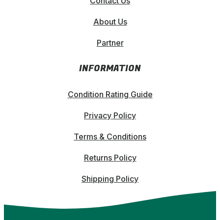
Contact Us
About Us
Partner
INFORMATION
Condition Rating Guide
Privacy Policy
Terms & Conditions
Returns Policy
Shipping Policy