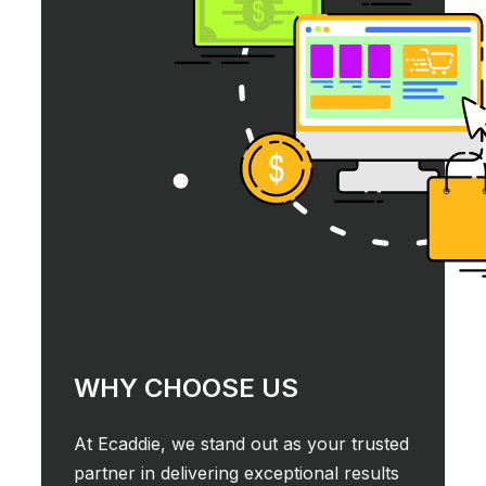
WHY CHOOSE US
At Ecaddie, we stand out as your trusted
partner in delivering exceptional results