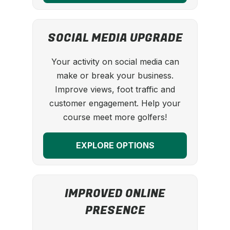
SOCIAL MEDIA UPGRADE
Your activity on social media can
make or break your business.
Improve views, foot traffic and
customer engagement. Help your
course meet more golfers!
EXPLORE OPTIONS
IMPROVED ONLINE
PRESENCE