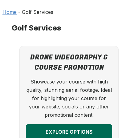
Home
-
Golf Services
Golf Services
DRONE VIDEOGRAPHY &
COURSE PROMOTION
Showcase your course with high
quality, stunning aerial footage. Ideal
for highlighting your course for
your website, socials or any other
promotional content.
EXPLORE OPTIONS