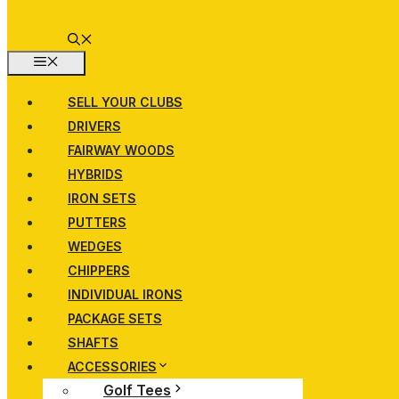
MENU
SELL YOUR CLUBS
DRIVERS
FAIRWAY WOODS
HYBRIDS
IRON SETS
PUTTERS
WEDGES
CHIPPERS
INDIVIDUAL IRONS
PACKAGE SETS
SHAFTS
ACCESSORIES
Golf Tees