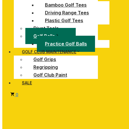
Bamboo Golf Tees
Driving Range Tees
Plastic Golf Tees
Divot Tools
Golf Balls
Practice Golf Balls
GOLF CLUB MAINTENANCE
Golf Grips
Regripping
Golf Club Paint
SALE
0