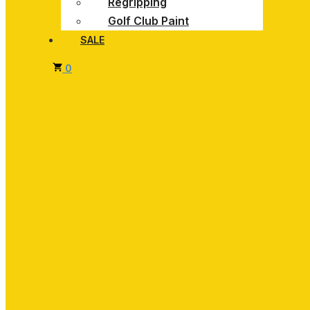
Regripping
Golf Club Paint
SALE
0