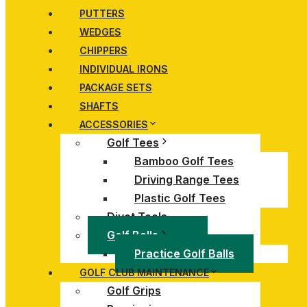
PUTTERS
WEDGES
CHIPPERS
INDIVIDUAL IRONS
PACKAGE SETS
SHAFTS
ACCESSORIES
Golf Tees
Bamboo Golf Tees
Driving Range Tees
Plastic Golf Tees
Divot Tools
Golf Balls
Practice Golf Balls
GOLF CLUB MAINTENANCE
Golf Grips