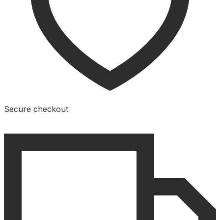
Secure checkout