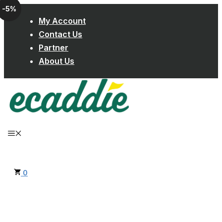
-5%
Skip
My Account
to
Contact Us
content
Partner
About Us
MENU
0