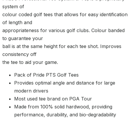
system of
colour coded golf tees that allows for easy identification
of length and
appropriateness for various golf clubs. Colour banded
to guarantee your
ball is at the same height for each tee shot. Improves
consistency off
the tee to aid your game.
Pack of Pride PTS Golf Tees
Provides optimal angle and distance for large
modern drivers
Most used tee brand on PGA Tour
Made from 100% solid hardwood, providing
performance, durability, and bio-degradability