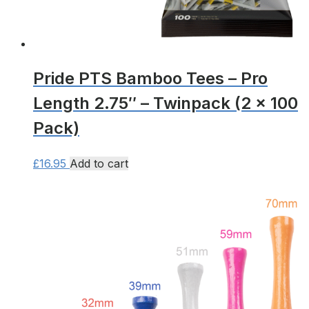
page
Pride PTS Bamboo Tees – Pro
Length 2.75″ – Twinpack (2 x 100
Pack)
£
16.95
Add to cart