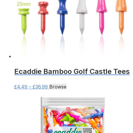
Ecaddie Bamboo Golf Castle Tees
Price
This
£
4.49
–
£
36.99
Browse
range:
product
£4.49
has
through
multiple
£36.99
variants.
The