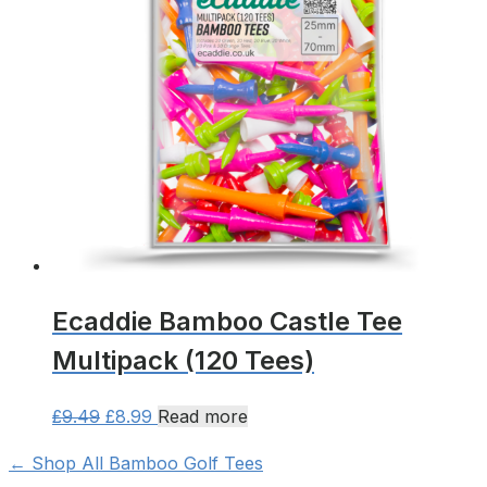
options
may
be
chosen
on
the
product
page
Ecaddie Bamboo Castle Tee
Multipack (120 Tees)
Original
Current
£
9.49
£
8.99
Read more
price
price
← Shop All Bamboo Golf Tees
was:
is: