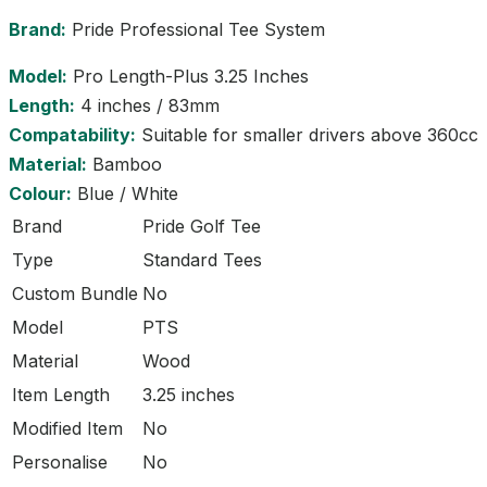
Brand:
Pride Professional Tee System
Model:
Pro Length-Plus 3.25 Inches
Length:
4 inches / 83mm
Compatability:
Suitable for smaller drivers above 360cc
Material:
Bamboo
Colour:
Blue / White
Brand
Pride Golf Tee
Type
Standard Tees
Custom Bundle
No
Model
PTS
Material
Wood
Item Length
3.25 inches
Modified Item
No
Personalise
No