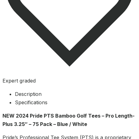
Expert graded
Description
Specifications
NEW 2024 Pride PTS Bamboo Golf Tees – Pro Length-
Plus 3.25″ – 75 Pack – Blue / White
Pride’s Professional Tee System (PTS) is a proprietary