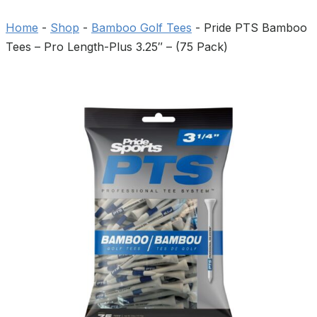
Home
-
Shop
-
Bamboo Golf Tees
-
Pride PTS Bamboo
Tees – Pro Length-Plus 3.25″ – (75 Pack)