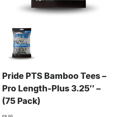
Pride PTS Bamboo Tees –
Pro Length-Plus 3.25″ –
(75 Pack)
£
8.95