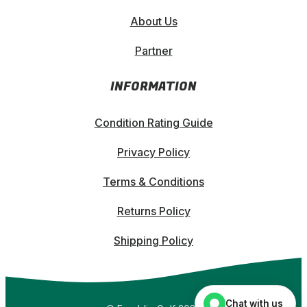
About Us
Partner
INFORMATION
Condition Rating Guide
Privacy Policy
Terms & Conditions
Returns Policy
Shipping Policy
Chat with us