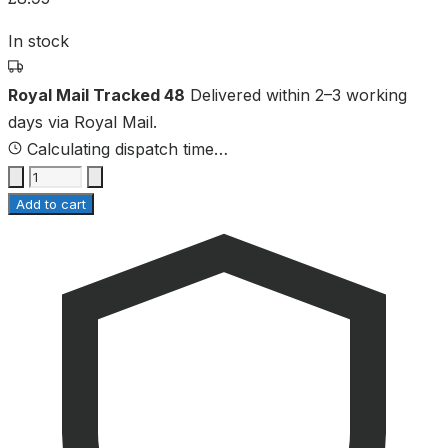
In stock
Royal Mail Tracked 48
Delivered within 2–3 working
days via Royal Mail.
Calculating dispatch time…
Add to cart