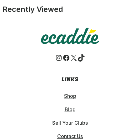
£9.49.
£8.99.
Recently Viewed
Instagram
Facebook
X
TikTok
LINKS
Shop
Blog
Sell Your Clubs
Contact Us