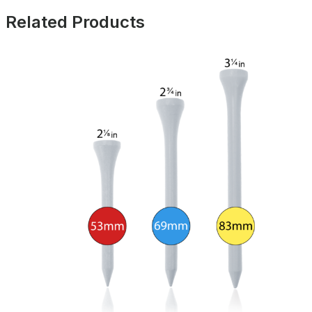
Related Products