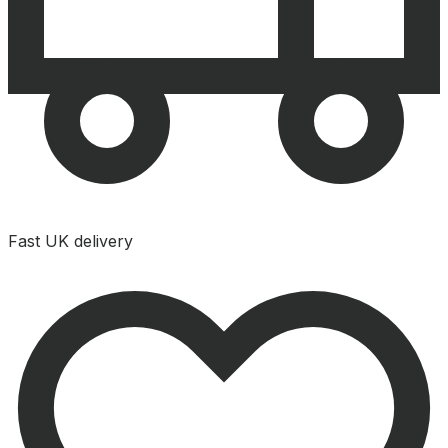
Fast UK delivery