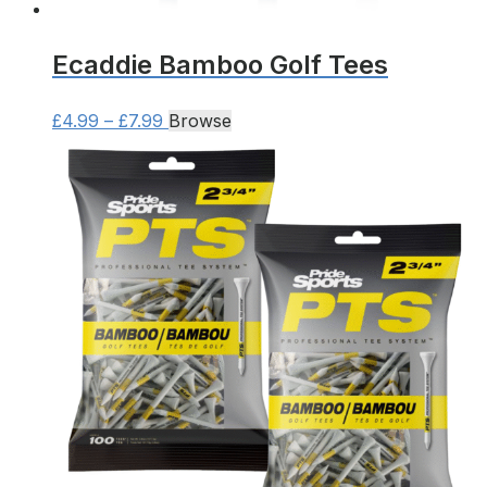
Ecaddie Bamboo Golf Tees
Price
This
£
4.99
–
£
7.99
Browse
range:
product
£4.99
has
through
multiple
£7.99
variants.
The
options
may
be
chosen
on
the
product