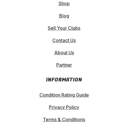
product
Shop
page
Blog
Sell Your Clubs
Contact Us
About Us
Partner
INFORMATION
Condition Rating Guide
Privacy Policy
Terms & Conditions