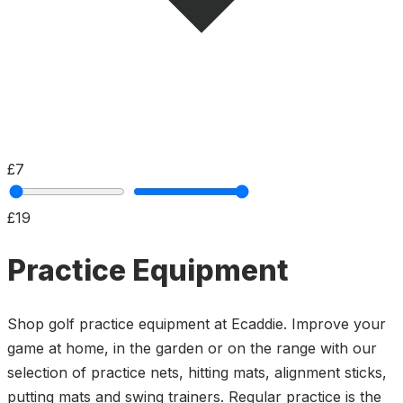
£7
£19
Practice Equipment
Shop golf practice equipment at Ecaddie. Improve your
game at home, in the garden or on the range with our
selection of practice nets, hitting mats, alignment sticks,
putting mats and swing trainers. Regular practice is the