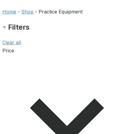
Home
-
Shop
-
Practice Equipment
Filters
Clear all
Price