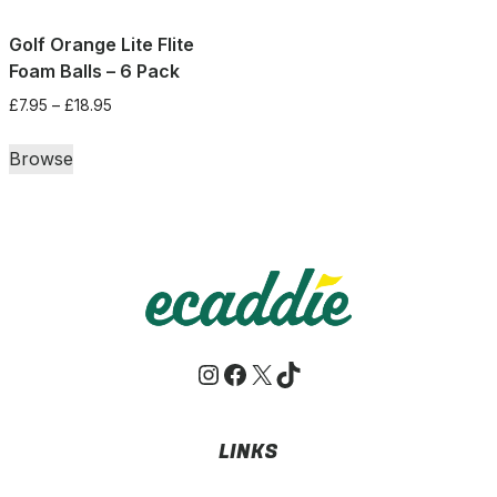
Golf Orange Lite Flite
Foam Balls – 6 Pack
Price
£
7.95
–
£
18.95
range:
This
£7.95
Browse
product
through
has
£18.95
multiple
variants.
The
options
may
Instagram
Facebook
X
TikTok
be
chosen
on
LINKS
the