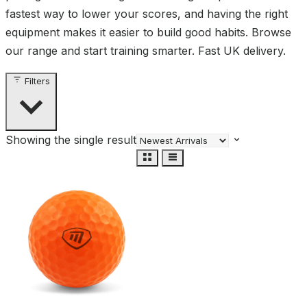
fastest way to lower your scores, and having the right
equipment makes it easier to build good habits. Browse
our range and start training smarter. Fast UK delivery.
Filters
Showing the single result