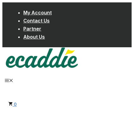
Skip
My Account
to
Contact Us
content
Partner
About Us
MENU
0