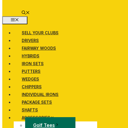
MENU
SELL YOUR CLUBS
DRIVERS
FAIRWAY WOODS
HYBRIDS
IRON SETS
PUTTERS
WEDGES
CHIPPERS
INDIVIDUAL IRONS
PACKAGE SETS
SHAFTS
ACCESSORIES
Golf Tees