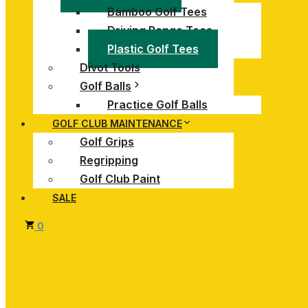
Bamboo Golf Tees
Driving Range Tees
Plastic Golf Tees
Divot Tools
Golf Balls
Practice Golf Balls
GOLF CLUB MAINTENANCE
Golf Grips
Regripping
Golf Club Paint
SALE
0