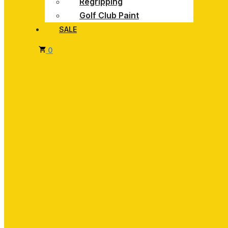
Regripping
Golf Club Paint
SALE
0