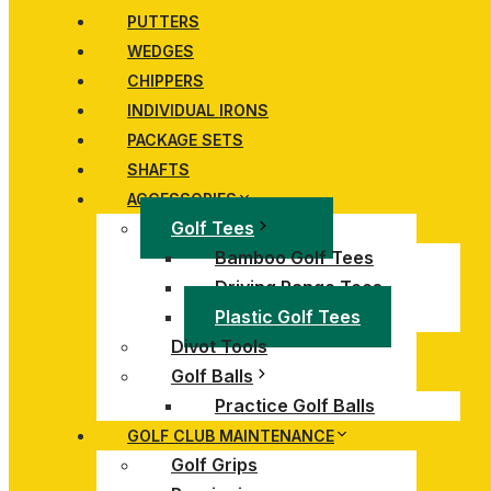
PUTTERS
WEDGES
CHIPPERS
INDIVIDUAL IRONS
PACKAGE SETS
SHAFTS
ACCESSORIES
Golf Tees
Bamboo Golf Tees
Driving Range Tees
Plastic Golf Tees
Divot Tools
Golf Balls
Practice Golf Balls
GOLF CLUB MAINTENANCE
Golf Grips